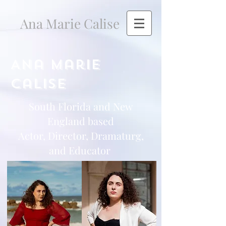
Ana Marie Calise
Ana Marie
Calise
South Florida and New
England based
Actor, Director, Dramaturg,
and Educator